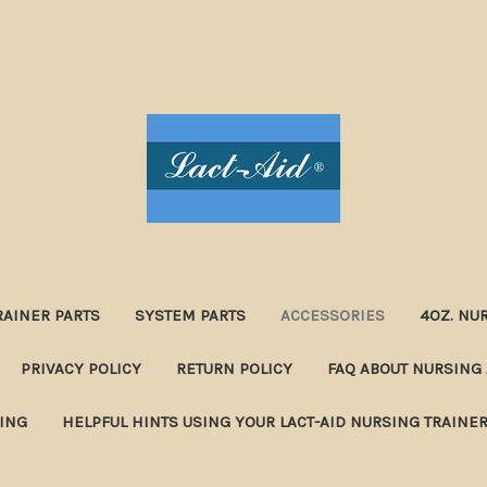
RAINER PARTS
SYSTEM PARTS
ACCESSORIES
4OZ. NU
PRIVACY POLICY
RETURN POLICY
FAQ ABOUT NURSING 
NING
HELPFUL HINTS USING YOUR LACT-AID NURSING TRAINE