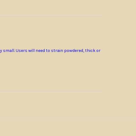
ry small.
Users will need to strain powdered, thick or