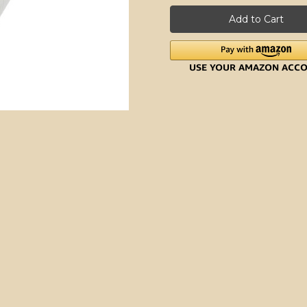
Aid
Aid
Stainless
Stainless
Steel
Steel
Strainer
Strainer