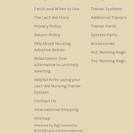
Facts and When to Use
Trainer Systems
The Lact-Aid Story
Additional Trainers
Privacy Policy
Trainer Parts
Return Policy
System Parts
FAQ About Nursing
Accessories
Adoptive Babies
4oz. Nursing Bags
Relactation: One
7oz. Nursing Bags
alternative to untimely
weaning
Helpful hints using your
Lact-Aid Nursing Trainer
System
Contact Us
International Shipping
Sitemap
Powered by
BigCommerce
© 2026 Lact-Aid International