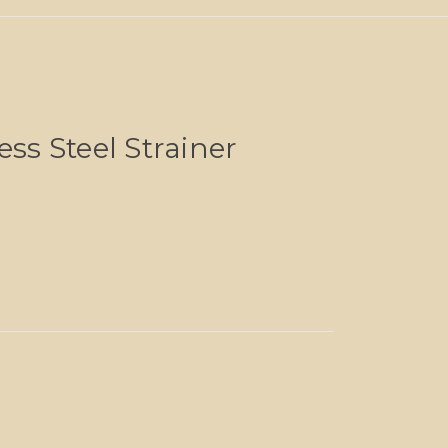
ess Steel Strainer