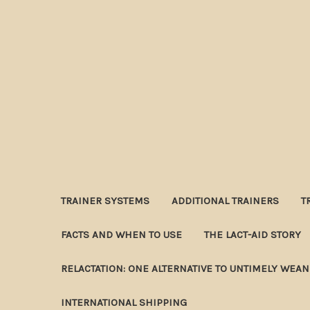
TRAINER SYSTEMS
ADDITIONAL TRAINERS
T
FACTS AND WHEN TO USE
THE LACT-AID STORY
RELACTATION: ONE ALTERNATIVE TO UNTIMELY WEA
INTERNATIONAL SHIPPING