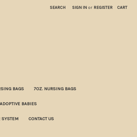
SEARCH
SIGN IN
or
REGISTER
CART
RSING BAGS
7OZ. NURSING BAGS
ADOPTIVE BABIES
R SYSTEM
CONTACT US