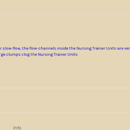
 slow-flow, the flow-channels inside the Nursing Trainer Units are ve
ge clumps clog the Nursing Trainer Units
Info