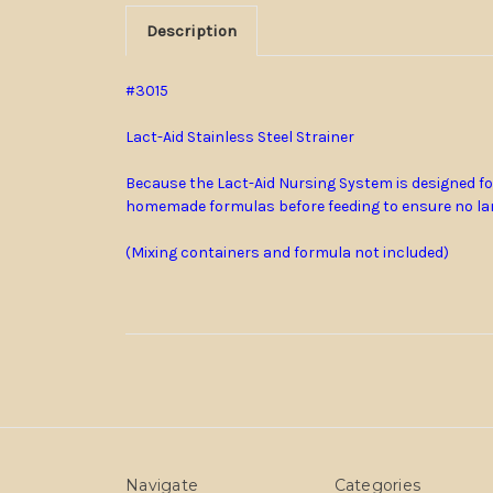
Description
#3015
Lact-Aid Stainless Steel Strainer
Because the Lact-Aid Nursing System is designed for
homemade formulas before feeding to ensure no lar
(Mixing containers and formula not included)
Navigate
Categories