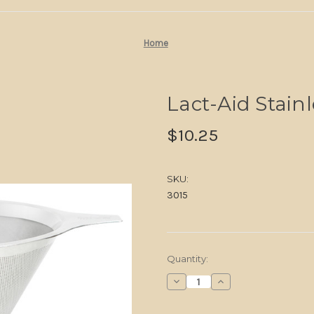
Home
Lact-Aid Stainl
$10.25
SKU:
3015
in
Quantity:
stock
Decrease
Increase
Quantity
Quantity
of
of
Lact-
Lact-