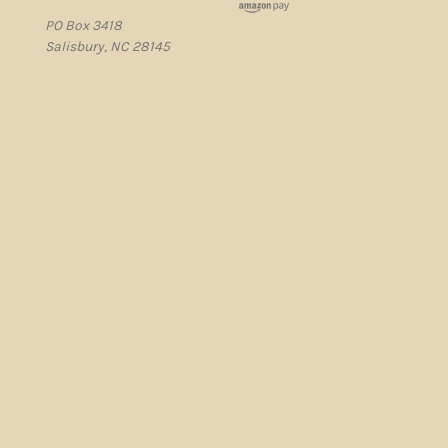
PO Box 3418
Salisbury, NC 28145