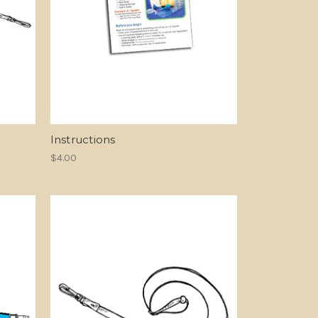
Instructions
$4.00