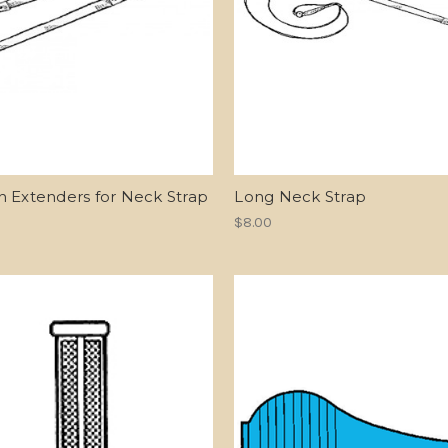
h Extenders for Neck Strap
Long Neck Strap
$8.00