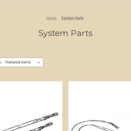
Home
System Parts
System Parts
y: