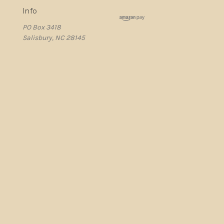
Info
PO Box 3418
Salisbury, NC 28145