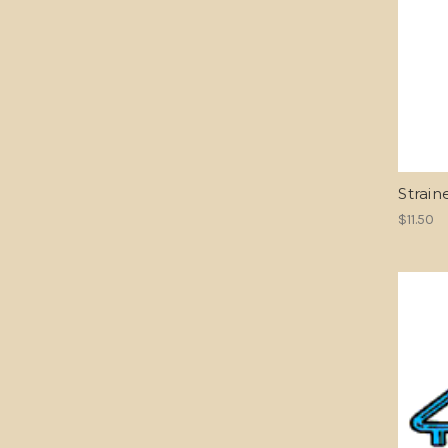
Strain
$11.50