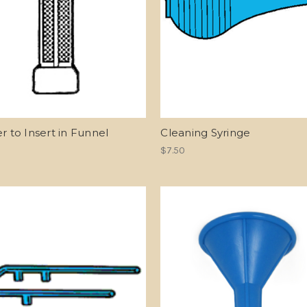
er to Insert in Funnel
Cleaning Syringe
$7.50