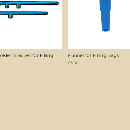
lder Bracket for Filling
Funnel for Filling Bags
$5.00