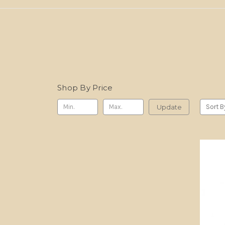
Shop By Price
Update
Sort B