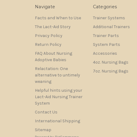
Navigate
Categories
Facts and When to Use
Trainer Systems
The Lact-Aid Story
Additional Trainers
Privacy Policy
Trainer Parts
Return Policy
System Parts
FAQ About Nursing
Accessories
Adoptive Babies
4oz. Nursing Bags
Relactation: One
7oz. Nursing Bags
alternative to untimely
weaning
Helpful hints using your
Lact-Aid Nursing Trainer
System
Contact Us
International Shipping
Sitemap
Powered by
BigCommerce