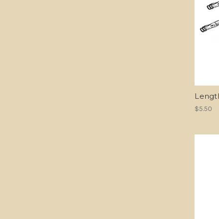
Lengt
$5.50