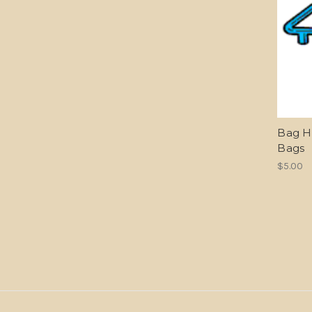
Bag Ho
Bags
$5.00