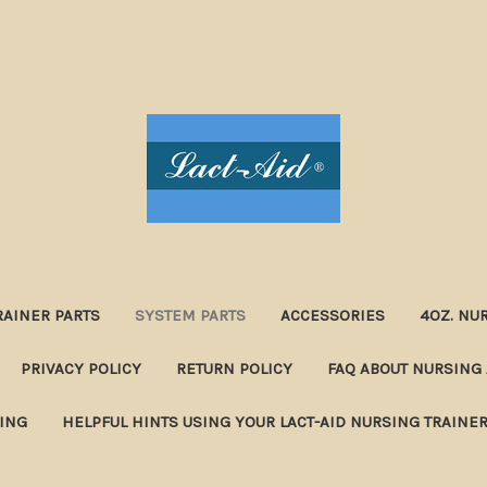
RAINER PARTS
SYSTEM PARTS
ACCESSORIES
4OZ. NU
PRIVACY POLICY
RETURN POLICY
FAQ ABOUT NURSING 
NING
HELPFUL HINTS USING YOUR LACT-AID NURSING TRAINE