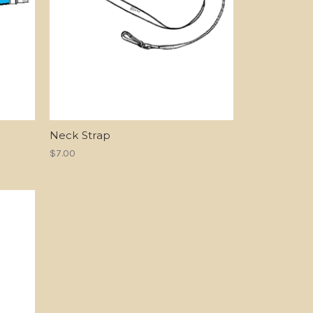
Neck Strap
$7.00