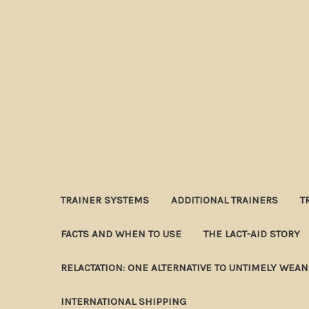
TRAINER SYSTEMS
ADDITIONAL TRAINERS
T
FACTS AND WHEN TO USE
THE LACT-AID STORY
RELACTATION: ONE ALTERNATIVE TO UNTIMELY WEA
INTERNATIONAL SHIPPING