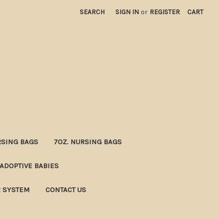
SEARCH
SIGN IN
or
REGISTER
CART
RSING BAGS
7OZ. NURSING BAGS
ADOPTIVE BABIES
R SYSTEM
CONTACT US