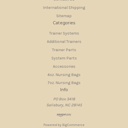
International Shipping
Sitemap
Categories
Trainer Systems
Additional Trainers
Trainer Parts
System Parts
Accessories
4oz. Nursing Bags
7oz. Nursing Bags
Info
PO Box 3418
Salisbury, NC 28145
Powered by
BigCommerce