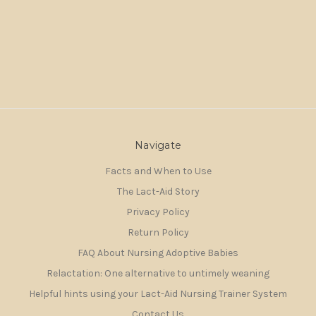
Navigate
Facts and When to Use
The Lact-Aid Story
Privacy Policy
Return Policy
FAQ About Nursing Adoptive Babies
Relactation: One alternative to untimely weaning
Helpful hints using your Lact-Aid Nursing Trainer System
Contact Us