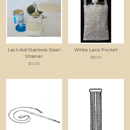
Lact-Aid Stainless Steel
White Lace Pocket
Strainer
$8.50
$10.25