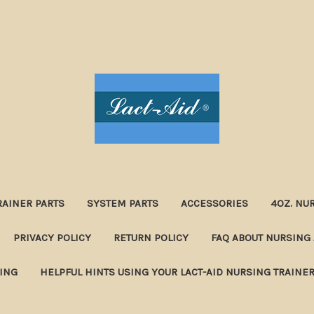
RAINER PARTS
SYSTEM PARTS
ACCESSORIES
4OZ. NU
PRIVACY POLICY
RETURN POLICY
FAQ ABOUT NURSING 
NING
HELPFUL HINTS USING YOUR LACT-AID NURSING TRAINE