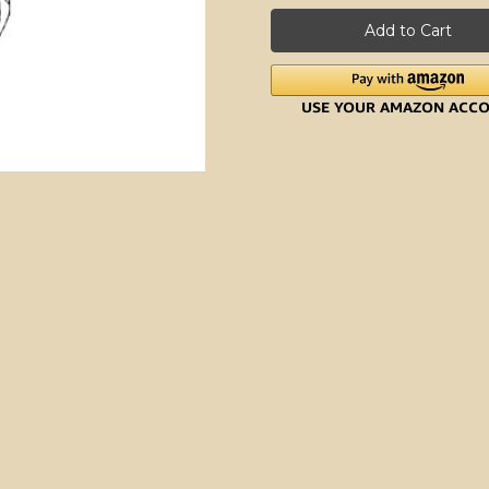
7-
7-
ounce
ounce
Bag
Bag
Roll
Roll