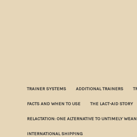
TRAINER SYSTEMS
ADDITIONAL TRAINERS
T
FACTS AND WHEN TO USE
THE LACT-AID STORY
RELACTATION: ONE ALTERNATIVE TO UNTIMELY WEA
INTERNATIONAL SHIPPING