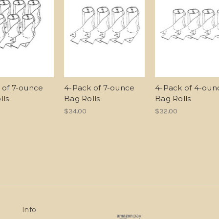
 of 7-ounce
4-Pack of 7-ounce
4-Pack of 4-oun
lls
Bag Rolls
Bag Rolls
$34.00
$32.00
Info