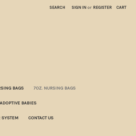
SEARCH
SIGN IN
or
REGISTER
CART
RSING BAGS
7OZ. NURSING BAGS
ADOPTIVE BABIES
R SYSTEM
CONTACT US