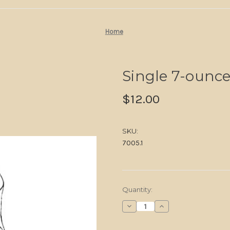
Home
Single 7-ounce
$12.00
SKU:
7005.1
in
Quantity:
stock
Decrease
Increase
Quantity
Quantity
of
of
Single
Single