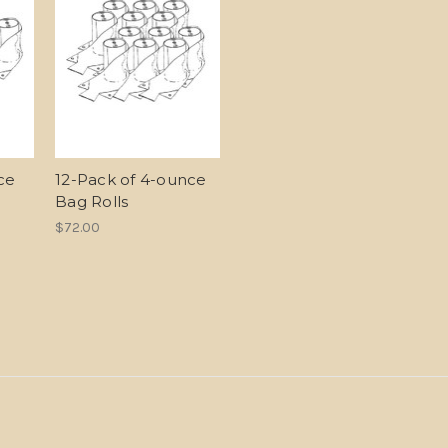
ce
12-Pack of 4-ounce
Bag Rolls
$72.00