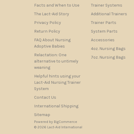
Facts and When to Use
Trainer Systems
The Lact-Aid Story
Additional Trainers
Privacy Policy
Trainer Parts
Return Policy
System Parts
FAQ About Nursing
Accessories
Adoptive Babies
4oz. Nursing Bags
Relactation: One
7oz. Nursing Bags
alternative to untimely
weaning
Helpful hints using your
Lact-Aid Nursing Trainer
System
Contact Us
International Shipping
Sitemap
Powered by
BigCommerce
© 2026 Lact-Aid International