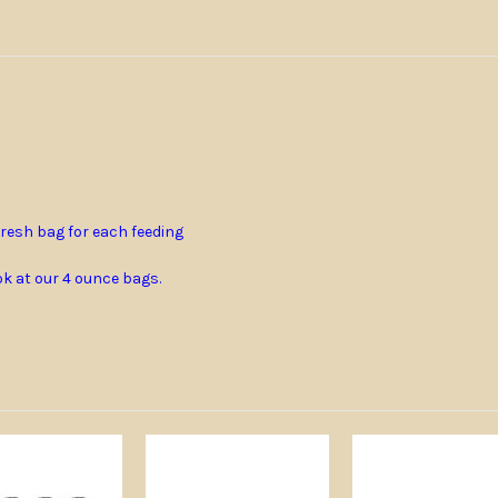
resh bag for each feeding
ook at our 4 ounce bags.