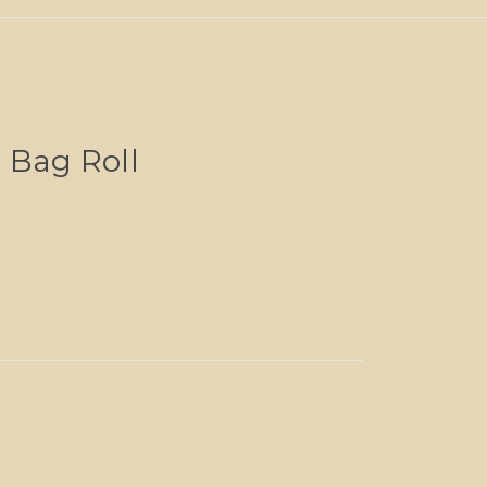
 Bag Roll