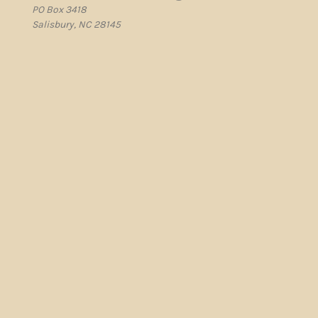
PO Box 3418
Salisbury, NC 28145