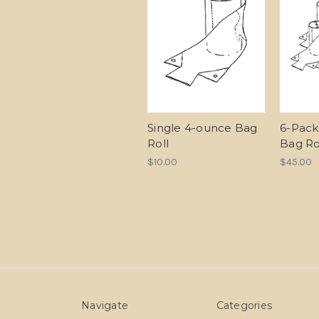
Single 4-ounce Bag
6-Pack
Roll
Bag Ro
$10.00
$45.00
Navigate
Categories