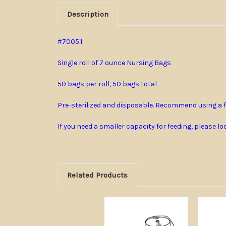
Description
#7005.1
Single roll of 7 ounce Nursing Bags
50 bags per roll, 50 bags total
Pre-sterilized and disposable. Recommend using a f
If you need a smaller capacity for feeding, please l
Related Products