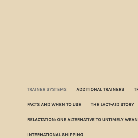
TRAINER SYSTEMS
ADDITIONAL TRAINERS
T
FACTS AND WHEN TO USE
THE LACT-AID STORY
RELACTATION: ONE ALTERNATIVE TO UNTIMELY WEA
INTERNATIONAL SHIPPING