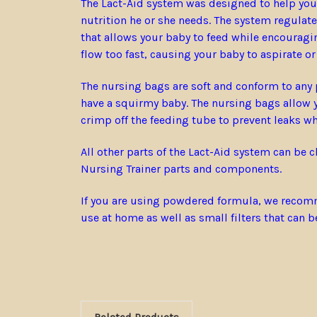
The Lact-Aid system was designed to help your 
nutrition he or she needs. The system regulat
that allows your baby to feed while encouragi
flow too fast, causing your baby to aspirate o
The nursing bags are soft and conform to any p
have a squirmy baby. The nursing bags allow yo
crimp off the feeding tube to prevent leaks whi
All other parts of the Lact-Aid system can be 
Nursing Trainer parts and components.
If you are using powdered formula, we recomme
use at home as well as small filters that can 
Related Products