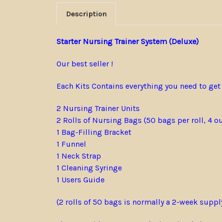
Description
Starter Nursing Trainer System (Deluxe)
Our best seller !
Each Kits Contains everything you need to get
2 Nursing Trainer Units
2 Rolls of Nursing Bags (50 bags per roll, 4 o
1 Bag-Filling Bracket
1 Funnel
1 Neck Strap
1 Cleaning Syringe
1 Users Guide
(2 rolls of 50 bags is normally a 2-week suppl