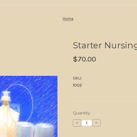
Home
Starter Nursing
$70.00
SKU:
1002
in
Quantity:
stock
Decrease
Increase
Quantity
Quantity
of
of
Starter
Starter