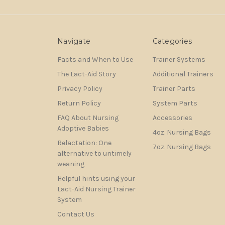
Navigate
Categories
Facts and When to Use
Trainer Systems
The Lact-Aid Story
Additional Trainers
Privacy Policy
Trainer Parts
Return Policy
System Parts
FAQ About Nursing
Accessories
Adoptive Babies
4oz. Nursing Bags
Relactation: One
7oz. Nursing Bags
alternative to untimely
weaning
Helpful hints using your
Lact-Aid Nursing Trainer
System
Contact Us