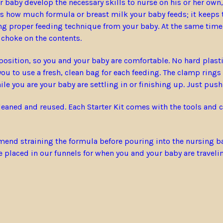
baby develop the necessary skills to nurse on his or her own, w
es how much formula or breast milk your baby feeds; it keeps t
ng proper feeding technique from your baby. At the same time,
r choke on the contents.
osition, so you and your baby are comfortable. No hard plastic
u to use a fresh, clean bag for each feeding. The clamp rings
le you are your baby are settling in or finishing up. Just push
cleaned and reused. Each Starter Kit comes with the tools and
nd straining the formula before pouring into the nursing bags.
be placed in our funnels for when you and your baby are traveli