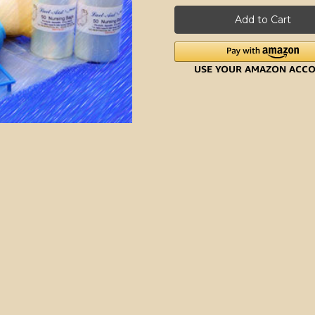
Nursing
Nursing
Trainer
Trainer
Kit
Kit
(Deluxe)
(Deluxe)