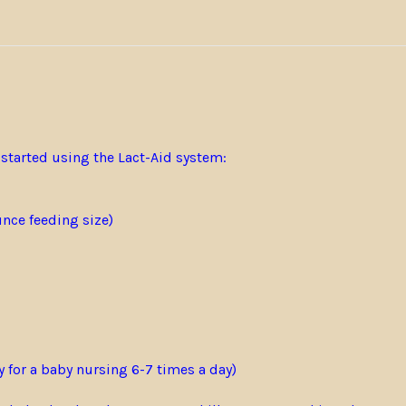
 started using the Lact-Aid system:
unce feeding size)
y for a baby nursing 6-7 times a day)