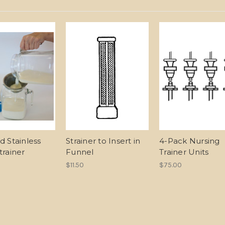
d Stainless
Strainer to Insert in
4-Pack Nursing
trainer
Funnel
Trainer Units
$11.50
$75.00