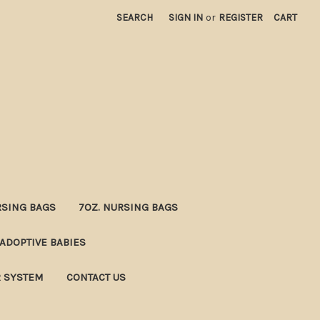
SEARCH
SIGN IN
or
REGISTER
CART
RSING BAGS
7OZ. NURSING BAGS
ADOPTIVE BABIES
R SYSTEM
CONTACT US