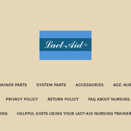
RAINER PARTS
SYSTEM PARTS
ACCESSORIES
4OZ. NU
PRIVACY POLICY
RETURN POLICY
FAQ ABOUT NURSING 
NING
HELPFUL HINTS USING YOUR LACT-AID NURSING TRAINE