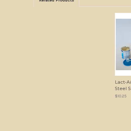
Lact-Ai
Steel S
$10.25