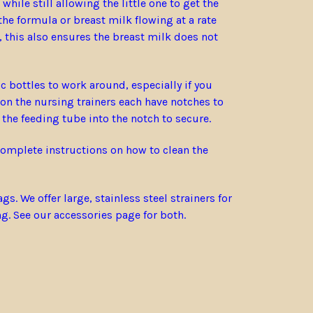
hile still allowing the little one to get the
he formula or breast milk flowing at a rate
 this also ensures the breast milk does not
 bottles to work around, especially if you
 on the nursing trainers each have notches to
 the feeding tube into the notch to secure.
 complete instructions on how to clean the
 We offer large, stainless steel strainers for
ng. See our accessories page for both.