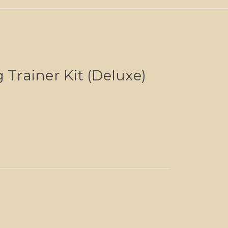
 Trainer Kit (Deluxe)