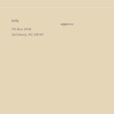
Info
PO Box 3418
Salisbury, NC 28145